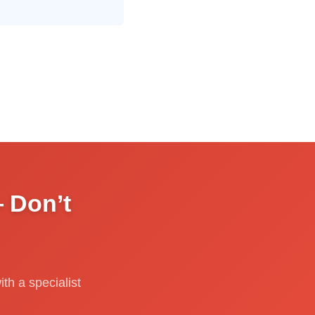
 Don’t
th a specialist