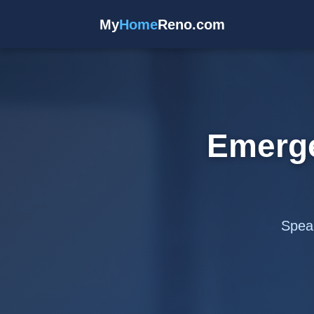
My
Home
Reno.com
Emerg
Speak