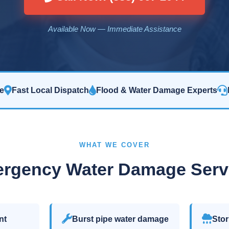
Available Now — Immediate Assistance
e
Fast Local Dispatch
Flood & Water Damage Experts
WHAT WE COVER
rgency Water Damage Serv
nt
Burst pipe water damage
Stor