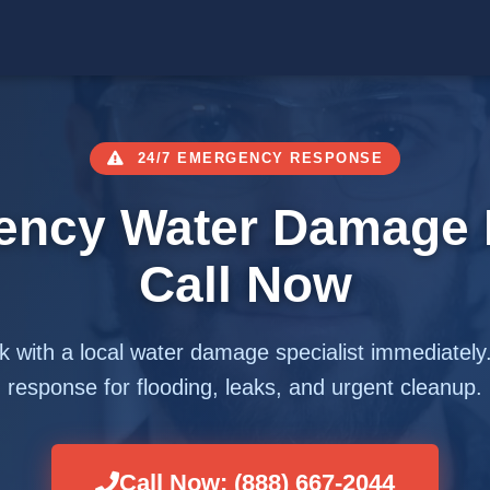
24/7 EMERGENCY RESPONSE
ency Water Damage 
Call Now
 with a local water damage specialist immediately
response for flooding, leaks, and urgent cleanup.
Call Now: (888) 667-2044