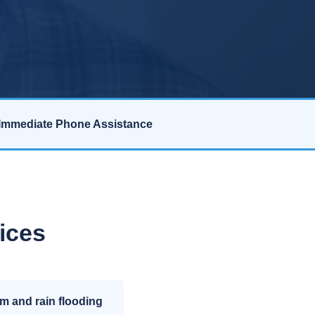
Immediate Phone Assistance
ices
m and rain flooding