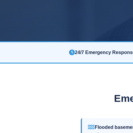
24/7 Emergency Respons
Eme
Flooded baseme