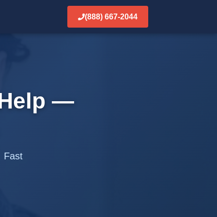
(888) 667-2044
Help —
. Fast