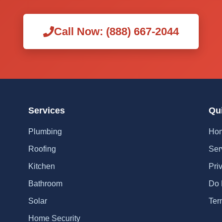
Call Now: (888) 667-2044
Services
Qu
Plumbing
Ho
Roofing
Ser
Kitchen
Pri
Bathroom
Do 
Solar
Ter
Home Security