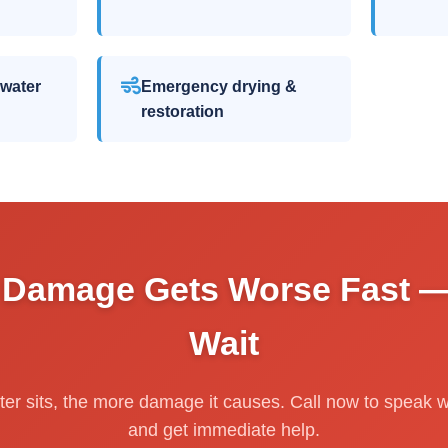
 water
Emergency drying &
restoration
 Damage Gets Worse Fast —
Wait
er sits, the more damage it causes. Call now to speak wi
and get immediate help.