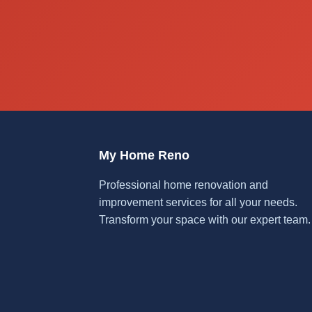
My Home Reno
Professional home renovation and
improvement services for all your needs.
Transform your space with our expert team.