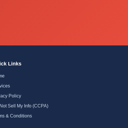
ick Links
me
vices
vacy Policy
Not Sell My Info (CCPA)
ms & Conditions