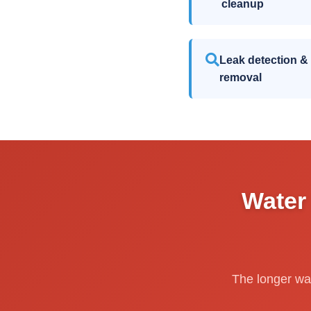
cleanup
Leak detection &
removal
Water
The longer wat