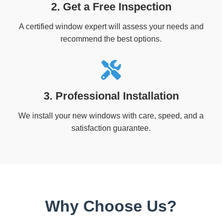
2. Get a Free Inspection
A certified window expert will assess your needs and
recommend the best options.
3. Professional Installation
We install your new windows with care, speed, and a
satisfaction guarantee.
Why Choose Us?