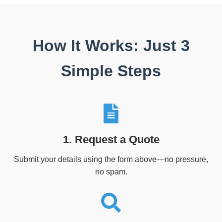
How It Works: Just 3
Simple Steps
1. Request a Quote
Submit your details using the form above—no pressure,
no spam.