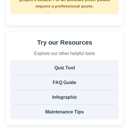
request a professional quote.
Try our Resources
Explore our other helpful tools
Quiz Tool
FAQ Guide
Infographic
Maintenance Tips