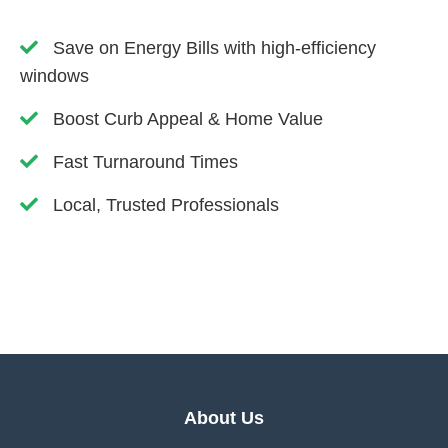
Save on Energy Bills with high-efficiency
windows
Boost Curb Appeal & Home Value
Fast Turnaround Times
Local, Trusted Professionals
About Us