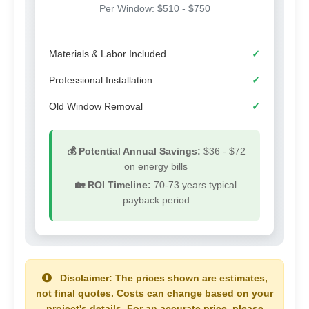
Per Window: $510 - $750
Materials & Labor Included
✓
Professional Installation
✓
Old Window Removal
✓
💰 Potential Annual Savings:
$36 - $72
on energy bills
🏡 ROI Timeline:
70-73 years
typical
payback period
Disclaimer:
The prices shown are estimates,
not final quotes. Costs can change based on your
project's details. For an accurate price, please