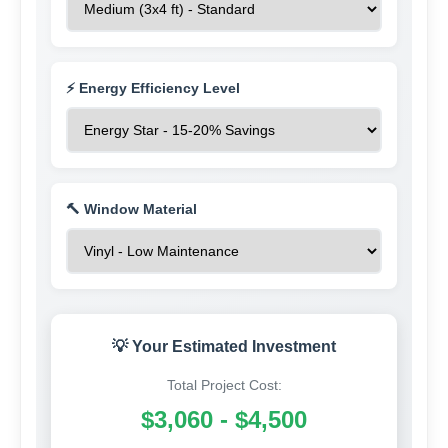
⚡ Energy Efficiency Level
🔨 Window Material
💡 Your Estimated Investment
Total Project Cost:
$3,060 - $4,500