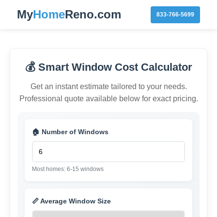
My
Home
Reno.com
833-766-5699
💰 Smart Window Cost Calculator
Get an instant estimate tailored to your needs.
Professional quote available below for exact pricing.
🏠 Number of Windows
Most homes: 6-15 windows
📏 Average Window Size