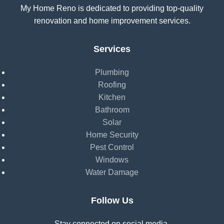
My Home Reno is dedicated to providing top-quality
renovation and home improvement services.
Services
Plumbing
Roofing
Kitchen
Bathroom
Solar
Home Security
Pest Control
Windows
Water Damage
Follow Us
Stay connected on social media.