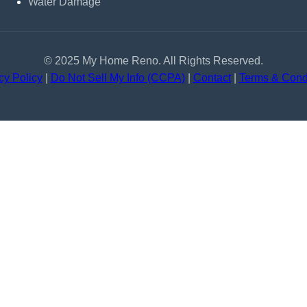
Water Damage
© 2025 My Home Reno. All Rights Reserved.
cy Policy
|
Do Not Sell My Info (CCPA)
|
Contact
|
Terms & Cond