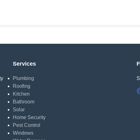
Services
F
ty
Plumbing
S
Roofing
Kitchen
Bathroom
Solar
Home Security
Pest Control
Windows