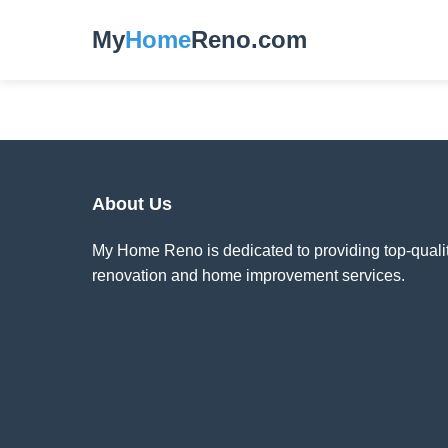
My
Home
Reno.com
About Us
My Home Reno is dedicated to providing top-quali
renovation and home improvement services.