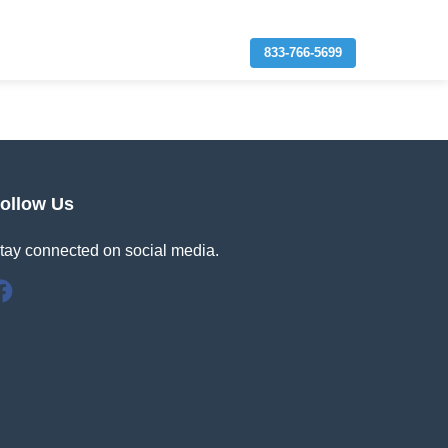
833-766-5699
ollow Us
tay connected on social media.